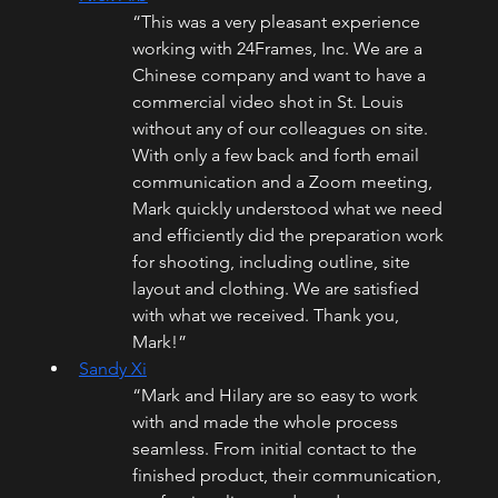
“This was a very pleasant experience 
working with 24Frames, Inc. We are a 
Chinese company and want to have a 
commercial video shot in St. Louis 
without any of our colleagues on site. 
With only a few back and forth email 
communication and a Zoom meeting, 
Mark quickly understood what we need 
and efficiently did the preparation work 
for shooting, including outline, site 
layout and clothing. We are satisfied 
with what we received. Thank you, 
Mark!”
Sandy Xi
“Mark and Hilary are so easy to work 
with and made the whole process 
seamless. From initial contact to the 
finished product, their communication, 