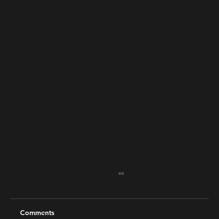
Comments