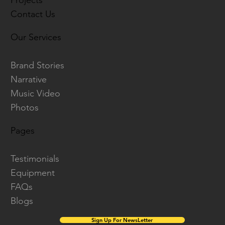
Projects
Contact Us
Our Services
Brand Stories
Narrative
Music Video
Photos
Pages
Testimonials
Equipment
FAQs
Blogs
Sign Up For NewsLetter