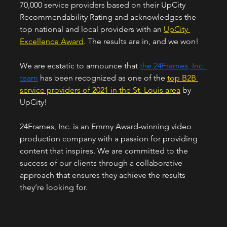
70,000 service providers based on their UpCity 
Recommendability Rating and acknowledges the 
top national and local providers with an 
UpCity 
Excellence Award
. The results are in, and we won!
We are ecstatic to announce that 
the 24Frames, Inc. 
team
 has been recognized as one of the 
top B2B 
service providers of 2021 in the St. Louis area
 by 
UpCity! 
24Frames, Inc. is an Emmy Award-winning video 
production company with a passion for providing 
content that inspires. We are committed to the 
success of our clients through a collaborative 
approach that ensures they achieve the results 
they’re looking for.  