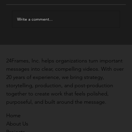
Write a comment...
Real Stories, Real Impact: Hear What
Our Clients Are Saying
24Frames, Inc. helps organizations turn important
messages into clear, compelling videos. With over
20 years of experience, we bring strategy,
storytelling, production, and post-production
together to create work that feels polished,
purposeful, and built around the message.
Home
About Us