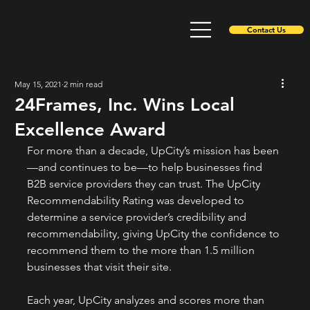
Contact Us
May 15, 2021
2 min read
24Frames, Inc. Wins Local
Excellence Award
For more than a decade, UpCity’s mission has been
—and continues to be—to help businesses find 
B2B service providers they can trust. The UpCity 
Recommendability Rating was developed to 
determine a service provider’s credibility and 
recommendability, giving UpCity the confidence to 
recommend them to the more than 1.5 million 
businesses that visit their site. 
Each year, UpCity analyzes and scores more than 