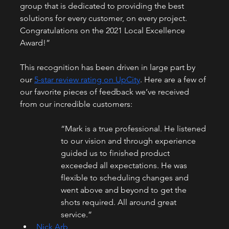
group that is dedicated to providing the best 
solutions for every customer, on every project. 
Congratulations on the 2021 Local Excellence 
Award!”
This recognition has been driven in large part by 
our 
5-star review rating on UpCity
. Here are a few of 
our favorite pieces of feedback we’ve received 
from our incredible customers:
“Mark is a true professional. He listened 
to our vision and through experience 
guided us to finished product 
exceeded all expectations. He was 
flexible to scheduling changes and 
went above and beyond to get the 
shots required. All around great 
service.”
Nick Arb