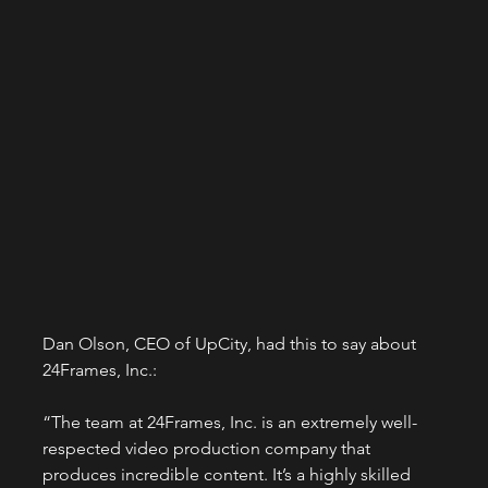
Dan Olson, CEO of UpCity, had this to say about 
24Frames, Inc.:
“The team at 24Frames, Inc. is an extremely well-
respected video production company that 
produces incredible content. It’s a highly skilled 