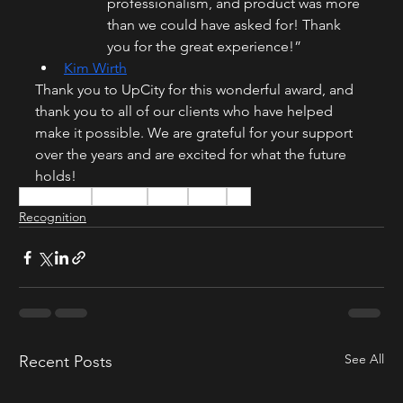
professionalism, and product was more 
than we could have asked for! Thank 
you for the great experience!”
Kim Wirth
Thank you to UpCity for this wonderful award, and 
thank you to all of our clients who have helped 
make it possible. We are grateful for your support 
over the years and are excited for what the future 
holds!
24FramesInc
24Frames
UpCity
Award
B2B
Recognition
See All
Recent Posts