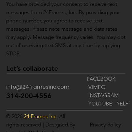
You have provided your consent to receive text
messages from 24Frames, Inc. By providing your
phone number, you agree to receive text
messages. Please note message and data rates
may apply. Message frequency varies. You may opt
out of receiving text SMS at any time by replying
STOP.
Let’s collaborate
FACEBOOK
info@24framesinc.com
VIMEO
314-200-4556
INSTAGRAM
YOUTUBE
YELP
© 2026
24 Frames Inc.
All
rights reserved | Designed By
Privacy Policy