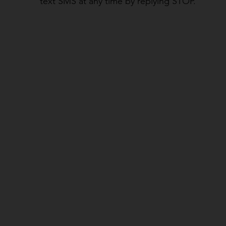
text SMS at any time by replying STOP.