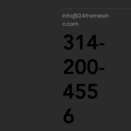
info@24framesin
c.com
314-
200-
455
6