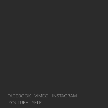
FACEBOOK
VIMEO
INSTAGRAM
YOUTUBE
YELP