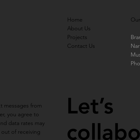
Home
Our
About Us
Projects
Bra
Contact Us
Nar
Mus
Pho
Let’s
ext messages from
r, you agree to
collab
and data rates may
out of receiving