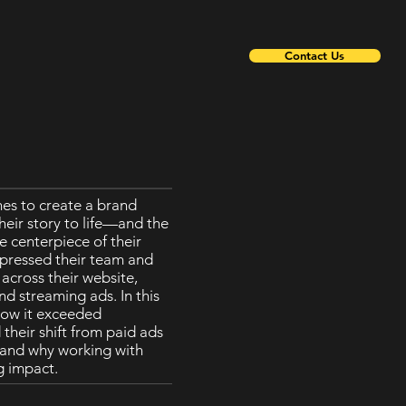
Contact Us
The marketing director
es to create a brand
she has been working 
heir story to life—and the
projects since 2019. A
e centerpiece of their
headquarters is in Ch
pressed their team and
to work with 24Frames
cross their website,
great advertisement fo
d streaming ads. In this
photo or video shoots,
how it exceeded
relationship with 24Fr
their shift from paid ads
, and why working with
g impact.
Mi