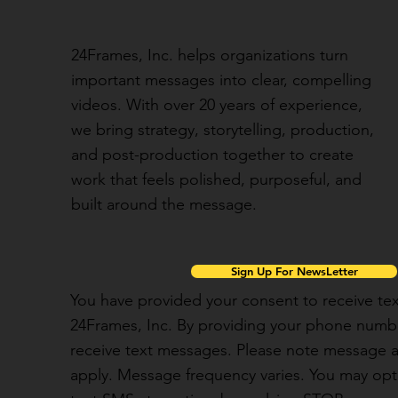
24Frames, Inc. helps organizations turn
important messages into clear, compelling
videos. With over 20 years of experience,
we bring strategy, storytelling, production,
and post-production together to create
work that feels polished, purposeful, and
built around the message.
Sign Up For NewsLetter
You have provided your consent to receive t
24Frames, Inc. By providing your phone numbe
receive text messages. Please note message 
apply. Message frequency varies. You may opt 