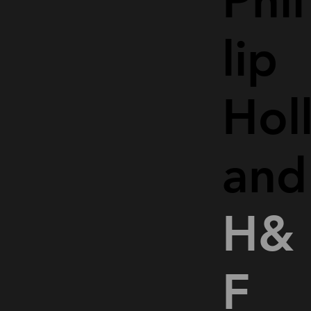
Phil
lip
Hol
and
H&
F