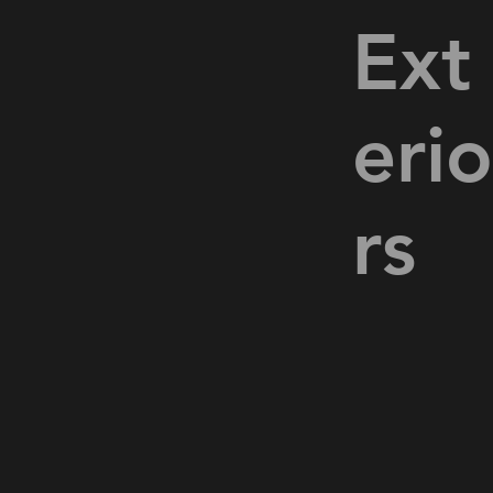
Ext
eri
rs