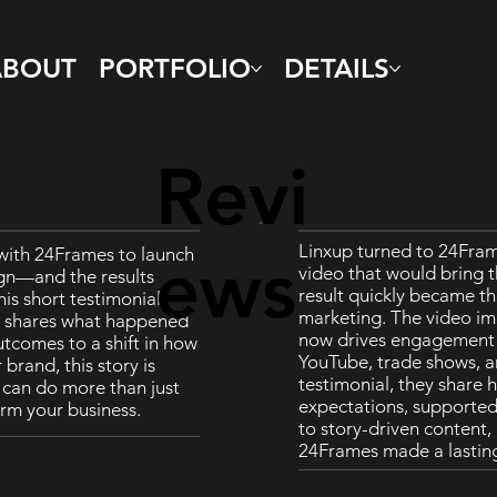
ABOUT
PORTFOLIO
DETAILS
Revi
Linxup turned to 24Fram
with 24Frames to launch
ews
video that would bring t
gn—and the results
result quickly became th
his short testimonial,
marketing. The video im
d shares what happened
now drives engagement a
tcomes to a shift in how
YouTube, trade shows, an
brand, this story is
testimonial, they share 
o can do more than just
expectations, supported 
rm your business.
to story-driven content
24Frames made a lastin