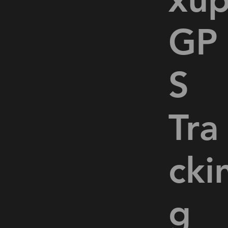
GP
o
S
Tra
cki
g