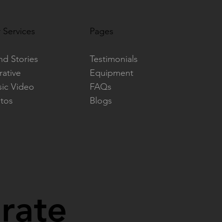
 Services
Pages
nd Stories
Testimonials
rative
Equipment
ic Video
FAQs
tos
Blogs
orate