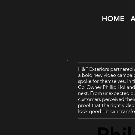
HOME
H&F Exteriors partnered 
a bold new video campai
spoke for themselves. In t
Co-Owner Phillip Hollan
next. From unexpected ou
customers perceived their 
proof that the right vide
look good—it can transfo