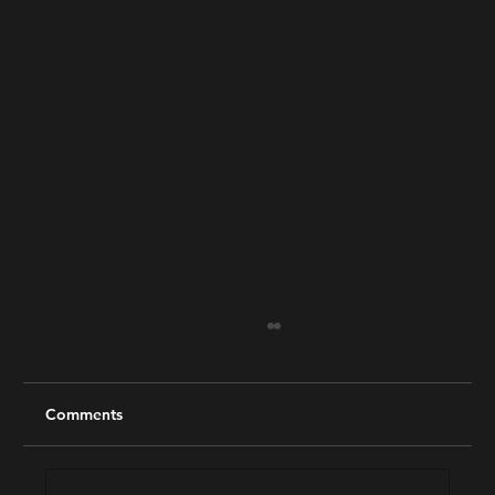
Comments
2025 Best of Reel