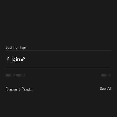
Just For Fun
See All
Recent Posts