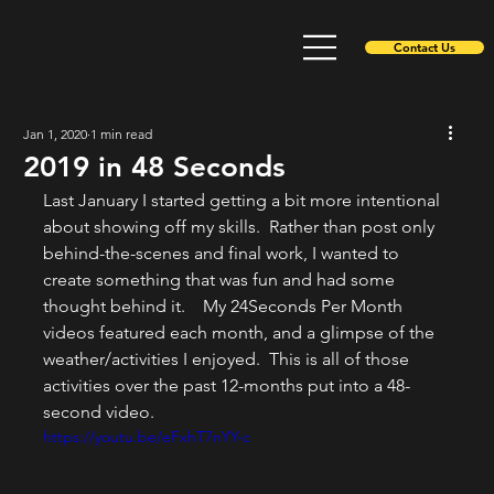
Contact Us
Jan 1, 2020
1 min read
2019 in 48 Seconds
Last January I started getting a bit more intentional 
about showing off my skills.  Rather than post only 
behind-the-scenes and final work, I wanted to 
create something that was fun and had some 
thought behind it.    My 24Seconds Per Month 
videos featured each month, and a glimpse of the 
weather/activities I enjoyed.  This is all of those 
activities over the past 12-months put into a 48-
second video.  
https://youtu.be/eFxhT7nYY-c