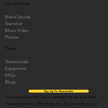
Our Services
Brand Stories
Narrative
Music Video
Photos
Pages
Testimonials
Equipment
FAQs
Blogs
Sign Up For NewsLetter
You have provided your consent to receive text
messages from 24Frames, Inc. By providing your