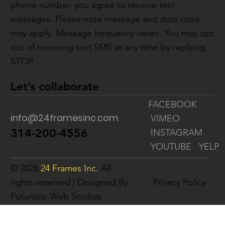
phone number, you agree to receive text
messages. Please note message and data rates
may apply. Message frequency varies. You may opt
out of receiving text SMS at any time by replying
STOP.
Let’s collaborate
FACEBOOK
info@24framesinc.com
VIMEO
314-200-4556
INSTAGRAM
YOUTUBE
YELP
© 2026
24 Frames Inc.
All
rights reserved | Designed By
Privacy Policy
Futuristic Web Studios