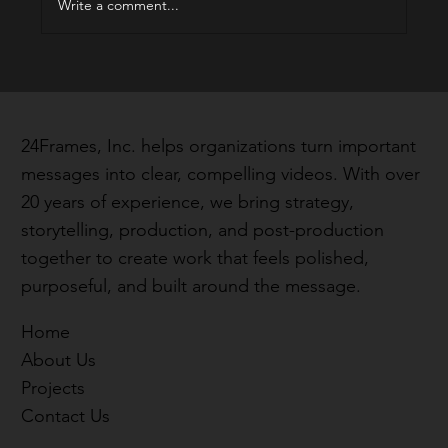
Write a comment...
24Frames, Inc. helps organizations turn important
messages into clear, compelling videos. With over
20 years of experience, we bring strategy,
storytelling, production, and post-production
together to create work that feels polished,
purposeful, and built around the message.
Home
About Us
Projects
Contact Us