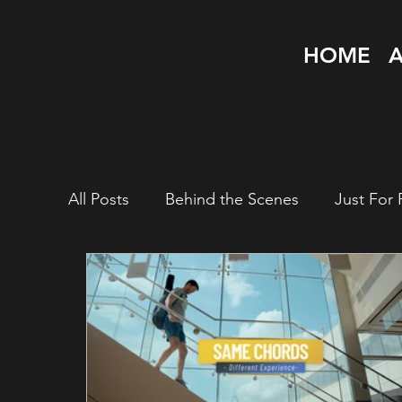
HOME
All Posts
Behind the Scenes
Just For 