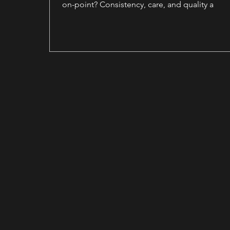
on-point? Consistency, care, and quality a