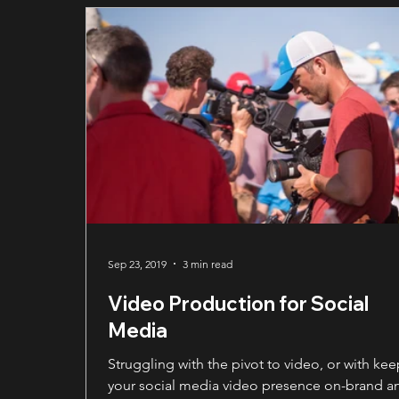
center of attention. This clarity builds
professionalism and credibility, allowing the
audience to absorb the message fully and trus
authority behind it.
Sep 23, 2019
3 min read
Video Production for Social
Media
Struggling with the pivot to video, or with ke
your social media video presence on-brand a