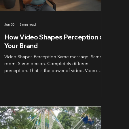
Jun 30
3 min read
How Video Shapes Perception of
Your Brand
Video Shapes Perception Same message. Same
room. Same person. Completely different
perception. That is the power of video. Video
shapes perception before the viewer ever decides
whether they trust your business. A business can
say the right words, but the way those words are
presented changes how people feel about the
company behind them. That does not mean every
video needs to look like a national commercial. It
does mean the quality of the video sends a
message before the v