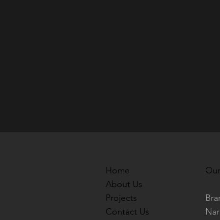
Home
Our
About Us
Projects
Bra
Contact Us
Nar