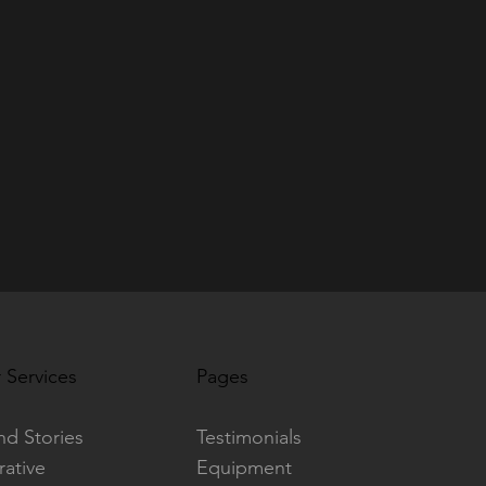
 Services
Pages
nd Stories
Testimonials
rative
Equipment