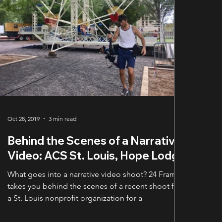
Oct 28, 2019
3 min read
Behind the Scenes of a Narrative
Video: ACS St. Louis, Hope Lodge
What goes into a narrative video shoot? 24 Frames
takes you behind the scenes of a recent shoot for
a St. Louis nonprofit organization for a