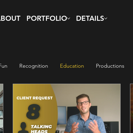
ABOUT
PORTFOLIO
DETAILS
Fun
Recognition
Education
Productions