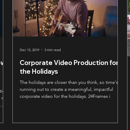
Dec 15, 2019
3 min read
ow
Corporate Video Production for
the Holidays
The holidays are closer than you think, so time's
running out to create a meaningful, impactful
tion
corporate video for the holidays. 24Frames i
 not
es
es
ar