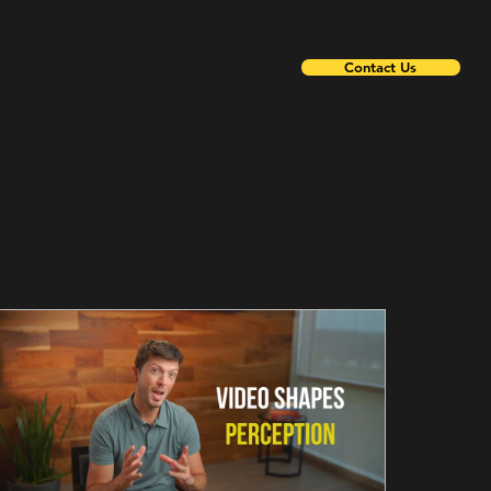
Contact Us