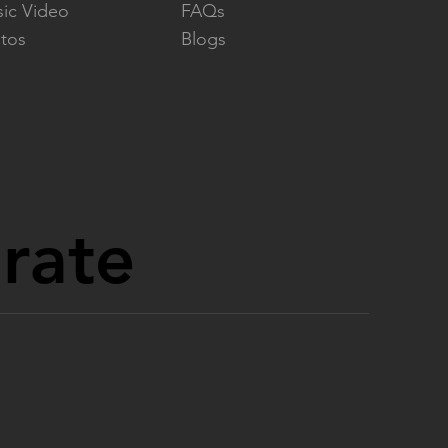
ic Video
FAQs
tos
Blogs
orate