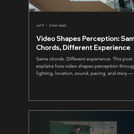
Jul 9
2 min read
Video Shapes Perception: Sa
Chords, Different Experience
Same chords. Different experience. This post
explains how video shapes perception throu
lighting, location, sound, pacing, and story —
why those creative choices can change how
people experience your brand.