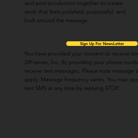
and post-production together to create
work that feels polished, purposeful, and
built around the message.
Sign Up For NewsLetter
You have provided your consent to receive t
24Frames, Inc. By providing your phone numbe
receive text messages. Please note message 
apply. Message frequency varies. You may opt 
text SMS at any time by replying STOP.