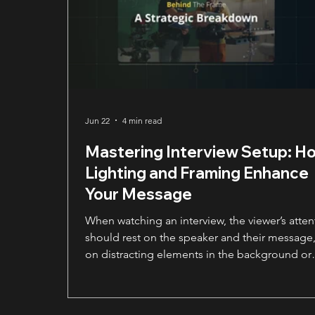
Jun 22
4 min read
Mastering Interview Setup: H
Lighting and Framing Enhance
Your Message
When watching an interview, the viewer’s atten
should rest on the speaker and their message,
on distracting elements in the background or
awkward lighting. A strong interview setup do
more than make someone look good. It guid
the viewer’s focus, making the speaker the cle