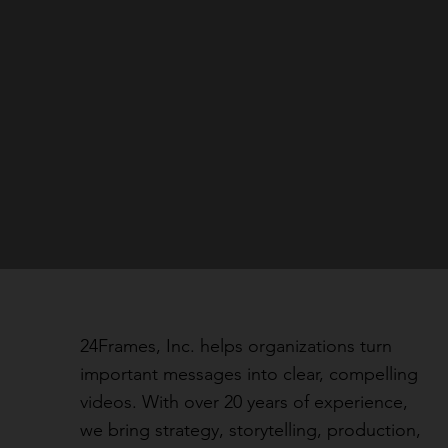
24Frames, Inc. helps organizations turn
important messages into clear, compelling
videos. With over 20 years of experience,
we bring strategy, storytelling, production,