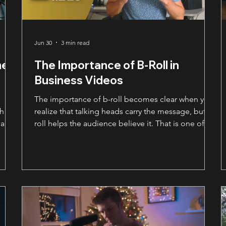
Jun 30
3 min read
me
The Importance of B-Roll in
Business Videos
The importance of b-roll becomes clear when you
gh
realize that talking heads carry the message, but b-
 and
roll helps the audience believe it. That is one of
the biggest things businesses miss when planning
a video. They think the whole video is about what
someone says on camera. And yes, the message
matters. A lot. But if the viewer only sees a person
sitting in a chair for two minutes, the video can
start to feel flat. Even if the words are strong. That
is where b-roll becomes so