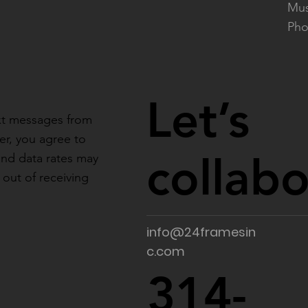
Mus
Pho
Let’s
ext messages from
r, you agree to
collab
and data rates may
out of receiving
info@24framesin
c.com
314-