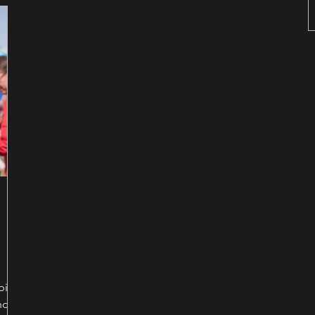
t the
eping
nd