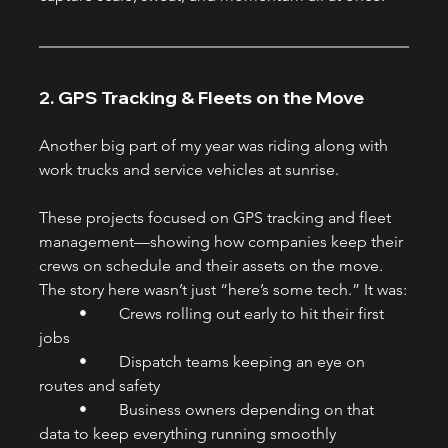
2. GPS Tracking & Fleets on the Move
Another big part of my year was riding along with 
work trucks and service vehicles at sunrise.
These projects focused on GPS tracking and fleet 
management—showing how companies keep their 
crews on schedule and their assets on the move. 
The story here wasn’t just “here’s some tech.” It was:
	•	Crews rolling out early to hit their first 
jobs
	•	Dispatch teams keeping an eye on 
routes and safety
	•	Business owners depending on that 
data to keep everything running smoothly