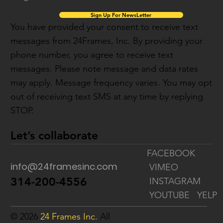
Sign Up For NewsLetter
You have provided your consent to receive text
messages from 24Frames, Inc. By providing your
phone number, you agree to receive text
messages. Please note message and data rates
may apply. Message frequency varies. You may opt
out of receiving text SMS at any time by replying
STOP.
Let’s collaborate
FACEBOOK
info@24framesinc.com
VIMEO
314-200-4556
INSTAGRAM
YOUTUBE
YELP
© 2026
24 Frames Inc.
All