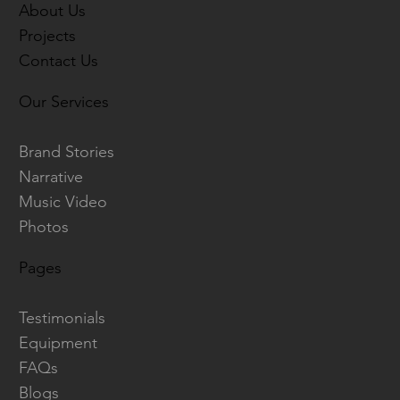
About Us
Projects
Contact Us
Our Services
Brand Stories
Narrative
Music Video
Photos
Pages
Testimonials
Equipment
FAQs
Blogs