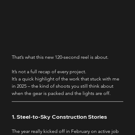
That’s what this new 120-second reel is about.
It’s not a full recap of every project.
It’s a quick highlight of the work that stuck with me 
in 2025 – the kind of shoots you still think about 
when the gear is packed and the lights are off.
1. Steel-to-Sky Construction Stories
The year really kicked off in February on active job 