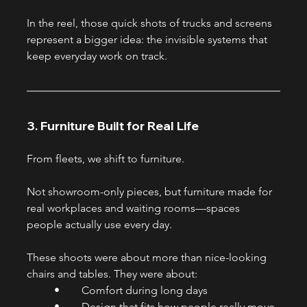
In the reel, those quick shots of trucks and screens 
represent a bigger idea: the invisible systems that 
keep everyday work on track.
3. Furniture Built for Real Life
From fleets, we shift to furniture.
Not showroom-only pieces, but furniture made for 
real workplaces and waiting rooms—spaces 
people actually use every day.
These shoots were about more than nice-looking 
chairs and tables. They were about:
	•	Comfort during long days
	•	Design that fits how people really move 