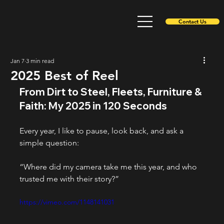
Contact Us
Jan 7
3 min read
2025 Best of Reel
From Dirt to Steel, Fleets, Furniture & 
Faith: My 2025 in 120 Seconds
Every year, I like to pause, look back, and ask a 
simple question:
“Where did my camera take me this year, and who 
trusted me with their story?”
https://vimeo.com/1148141031