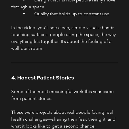
through a space
	•	Quality that holds up to constant use
In the video, you’ll see clean, simple visuals: hands 
touching surfaces, people using the space, the way 
everything fits together. It’s about the feeling of a 
well-built room.
4. Honest Patient Stories
Some of the most meaningful work this year came 
from patient stories.
These were projects about real people facing real 
health challenges—sharing their fear, their grit, and 
what it looks like to get a second chance.