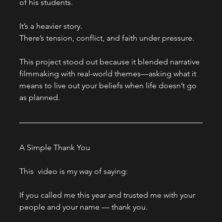
of his students.
It’s a heavier story.
There’s tension, conflict, and faith under pressure.
This project stood out because it blended narrative 
filmmaking with real-world themes—asking what it 
means to live out your beliefs when life doesn’t go 
as planned.
A Simple Thank You
This  video is my way of saying:
If you called me this year and trusted me with your 
people and your name — thank you.