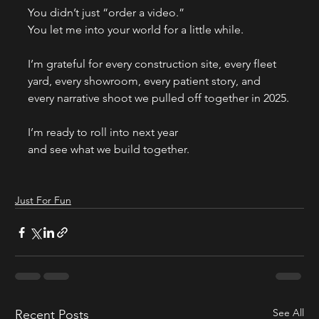
You didn’t just “order a video.”
You let me into your world for a little while.
I’m grateful for every construction site, every fleet 
yard, every showroom, every patient story, and 
every narrative shoot we pulled off together in 2025.
I’m ready to roll into next year
and see what we build together.
Just For Fun
See All
Recent Posts