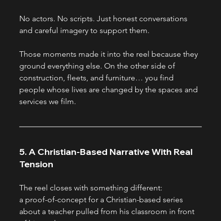
No actors. No scripts. Just honest conversations 
and careful imagery to support them.
Those moments made it into the reel because they 
ground everything else. On the other side of 
construction, fleets, and furniture… you find 
people whose lives are changed by the spaces and 
services we film.
5. A Christian-Based Narrative With Real 
Tension
The reel closes with something different:
a proof-of-concept for a Christian-based series 
about a teacher pulled from his classroom in front 