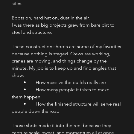
sites.
Boots on, hard hat on, dust in the air.
I was there as big projects grew from bare dirt to 
steel and structure.
These construction shoots are some of my favorites 
because nothing is staged. Crews are working, 
cranes are moving, and things change by the 
minute. My job is to keep up and find angles that 
show:
	•	How massive the builds really are
	•	How many people it takes to make 
them happen
	•	How the finished structure will serve real 
people down the road
Those shots made it into the reel because they 
capture scale, sweat, and momentum all at once.