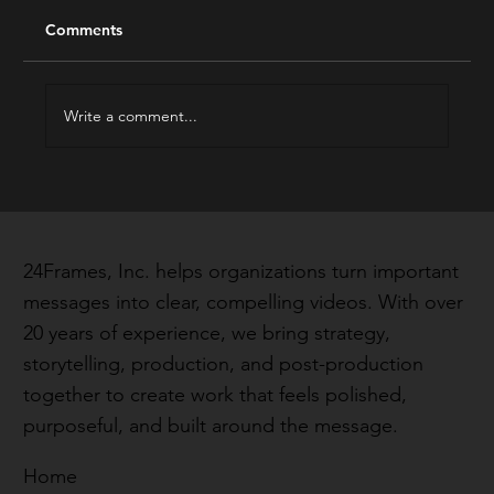
Comments
The Best of 2023
Write a comment...
24Frames, Inc. helps organizations turn important
messages into clear, compelling videos. With over
20 years of experience, we bring strategy,
storytelling, production, and post-production
together to create work that feels polished,
purposeful, and built around the message.
Home