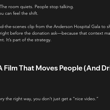
The room quiets. People stop talking.
u can feel the shift.
ind-the-scenes clip from the Anderson Hospital Gala to s
ight before the donation ask—because that context mat
nt. It’s part of the strategy.
A Film That Moves People (And Dr
y the right way, you don’t just get a “nice video.”