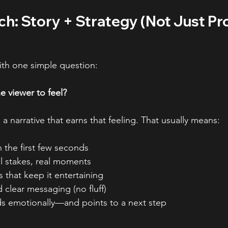
h: Story + Strategy (Not Just Pr
ith one simple question:
 viewer to feel?
a narrative that earns that feeling. That usually means:
 the first few seconds
al stakes, real moments
s that keep it entertaining
 clear messaging (no fluff)
nds emotionally—and points to a next step