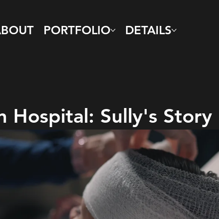
ABOUT
PORTFOLIO
DETAILS
 Hospital: Sully's Story