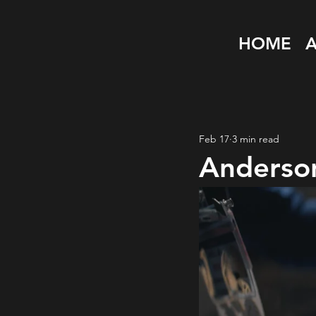
HOME
Feb 17
3 min read
Anderson