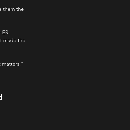
e them the 
e ER 
t made the 
t matters.”
d