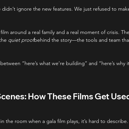
e didn’t ignore the new features. We just refused to mak
 film around a real family and a real moment of crisis. Th
the 
quiet proof
behind the story—the tools and team tha
e between “here’s what we’re building” and “here’s why i
Scenes: How These Films Get Use
in the room when a gala film plays, it’s hard to describe.