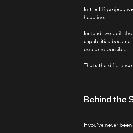
In the ER project, w
headline.
Instead, we built the
capabilities became 
outcome possible.
That’s the differenc
Behind the 
If you’ve never been 