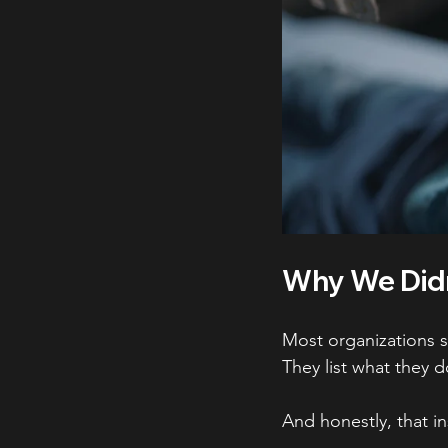
Why We Didn
Most organizations s
They list what they d
And honestly, that i