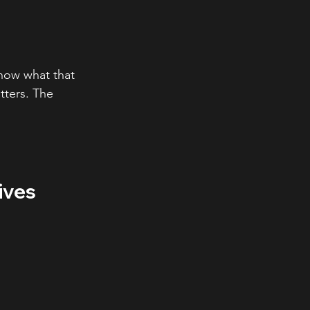
how what that 
ters. The 
ives 