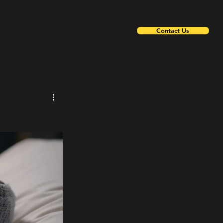
Contact Us