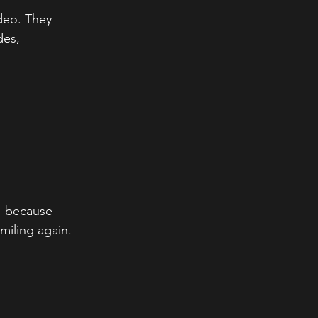
ideo. They 
es, 
because 
miling again. 