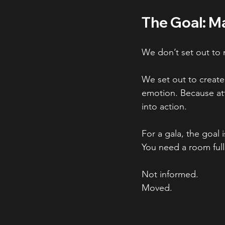
The Goal: M
We don’t set out to
We set out to create
emotion. Because att
into action.
For a gala, the goal 
You need a room full
Not informed.
Moved.