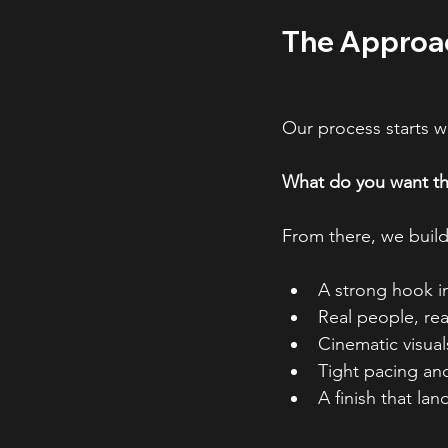
The Approac
Our process starts w
What do you want the
From there, we build 
A strong hook in
Real people, re
Cinematic visual
Tight pacing and
A finish that la