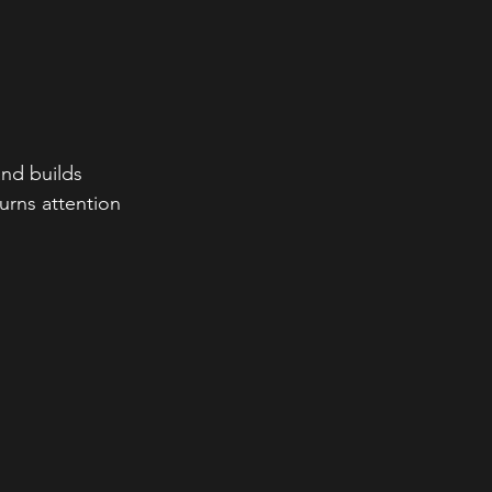
nd builds 
urns attention 