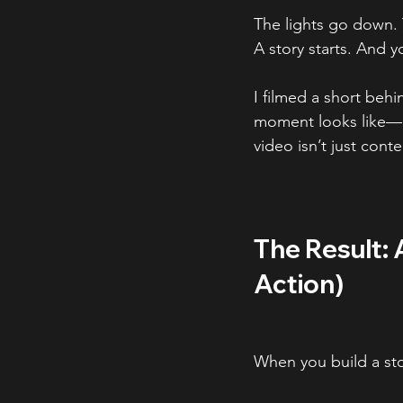
The lights go down. 
A story starts. And yo
I filmed a short beh
moment looks like—r
video isn’t just conte
The Result: 
Action)
When you build a stor