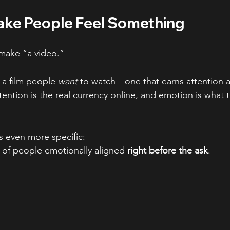
ake People Feel Something
 make “a video.”
 a film people 
want
 to watch—one that earns attention a
ention is the real currency online, and emotion is what t
is even more specific:
 of people emotionally aligned 
right before the ask
.