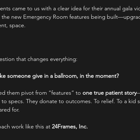
ents came to us with a clear idea for their annual gala v
t the new Emergency Room features being built—upgrad
ent, space.
stion that changes everything:
ake someone give in a ballroom, in the moment?
d them pivot from “features” to 
one true patient story
—
to specs. They donate to outcomes. To relief. To a kid s
ared for.
ch work like this at 
24Frames, Inc.