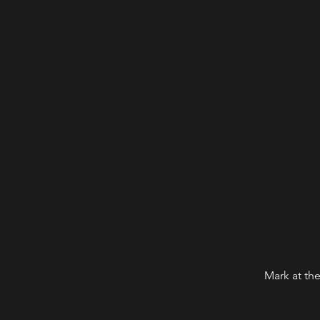
Mark at the