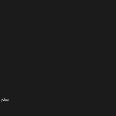
 play.