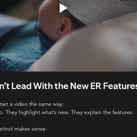
’t Lead With the New ER Feature
tart a video the same way:
o. They highlight what’s new. They explain the features.
nstinct makes sense.