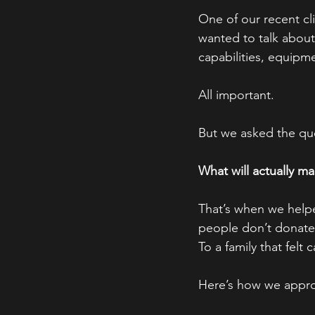
One of our recent cli
wanted to talk abou
capabilities, equipm
All important.
But we asked the que
What will actually m
That’s when we helpe
people don’t donate 
To a family that felt c
Here’s how we approa