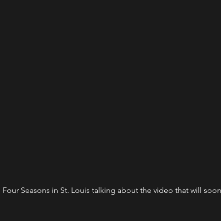
 Four Seasons in St. Louis talking about the video that will soon