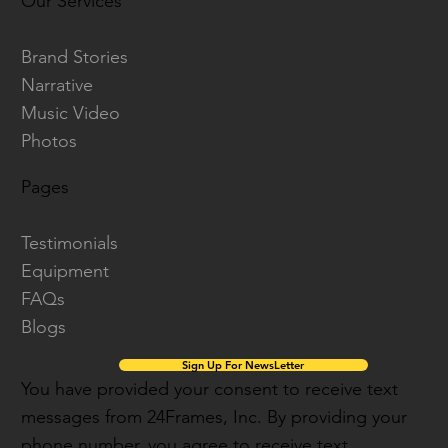
Our Services
Brand Stories
Narrative
Music Video
Photos
Pages
Testimonials
Equipment
FAQs
Blogs
Sign Up For NewsLetter
You have provided your consent to receive text
messages from 24Frames, Inc. By providing your
phone number, you agree to receive text