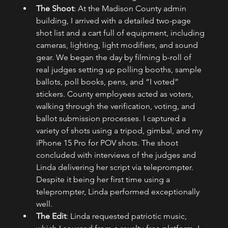
The Shoot
: At the Madison County admin 
building, I arrived with a detailed two-page 
shot list and a cart full of equipment, including 
cameras, lighting, light modifiers, and sound 
gear. We began the day by filming b-roll of 
real judges setting up polling booths, sample 
ballots, poll books, pens, and “I voted” 
stickers. County employees acted as voters, 
walking through the verification, voting, and 
ballot submission processes. I captured a 
variety of shots using a tripod, gimbal, and my 
iPhone 15 Pro for POV shots. The shoot 
concluded with interviews of the judges and 
Linda delivering her script via teleprompter. 
Despite it being her first time using a 
teleprompter, Linda performed exceptionally 
well.
The Edit
: Linda requested patriotic music, 