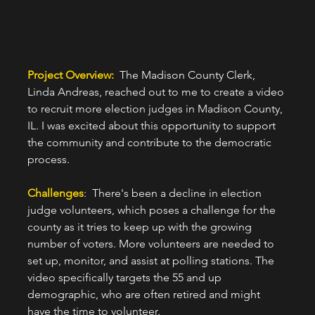
Project Overview:  
The Madison County Clerk, 
Linda Andreas, reached out to me to create a video 
to recruit more election judges in Madison County, 
IL. I was excited about this opportunity to support 
the community and contribute to the democratic 
process.
Challenges
:  There's been a decline in election 
judge volunteers, which poses a challenge for the 
county as it tries to keep up with the growing 
number of voters. More volunteers are needed to 
set up, monitor, and assist at polling stations. The 
video specifically targets the 55 and up 
demographic, who are often retired and might 
have the time to volunteer.