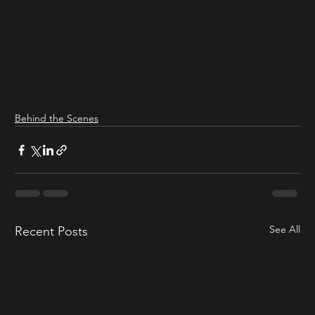
Behind the Scenes
See All
Recent Posts