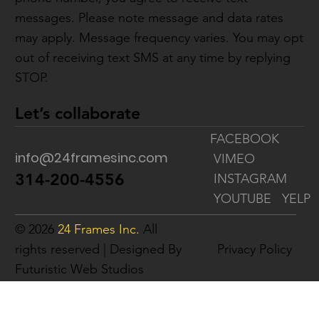
messages. Please note message and data rates
may apply. Message frequency varies. You may opt
out of receiving text SMS at any time by replying
STOP.
Let’s collaborate
FACEBOOK
info@24framesinc.com
VIMEO
314-200-4556
INSTAGRAM
YOUTUBE
YELP
© 2026
24 Frames Inc.
All
rights reserved | Designed By
Privacy Policy
Futuristic Web Studios