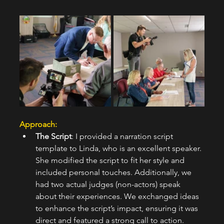
Approach:  
The Script
: I provided a narration script 
template to Linda, who is an excellent speaker. 
She modified the script to fit her style and 
included personal touches. Additionally, we 
had two actual judges (non-actors) speak 
about their experiences. We exchanged ideas 
to enhance the script’s impact, ensuring it was 
direct and featured a strong call to action.