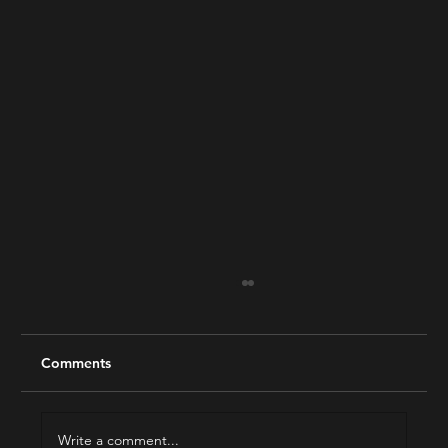
Comments
Write a comment...