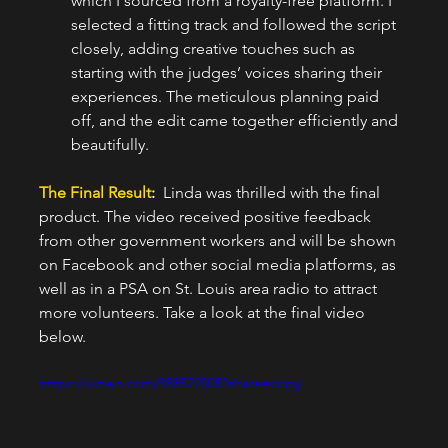
which I sourced from a royalty-free platform. I 
selected a fitting track and followed the script 
closely, adding creative touches such as 
starting with the judges’ voices sharing their 
experiences. The meticulous planning paid 
off, and the edit came together efficiently and 
beautifully.
The Final Result
:  
Linda was thrilled with the final 
product. The video received positive feedback 
from other government workers and will be shown 
on Facebook and other social media platforms, as 
well as in a PSA on St. Louis area radio to attract 
more volunteers. Take a look at the final video 
below.
https://vimeo.com/988522008?share=copy