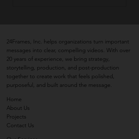
Why the First 30 Seconds Matter in a
Video
24Frames, Inc. helps organizations turn important
messages into clear, compelling videos. With over
20 years of experience, we bring strategy,
storytelling, production, and post-production
together to create work that feels polished,
purposeful, and built around the message.
Home
About Us
Projects
Contact Us