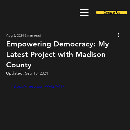
Contact Us
Aug 5, 2024
2 min read
Empowering Democracy: My
Latest Project with Madison
County
Updated:
Sep 13, 2024
https://vimeo.com/994279417