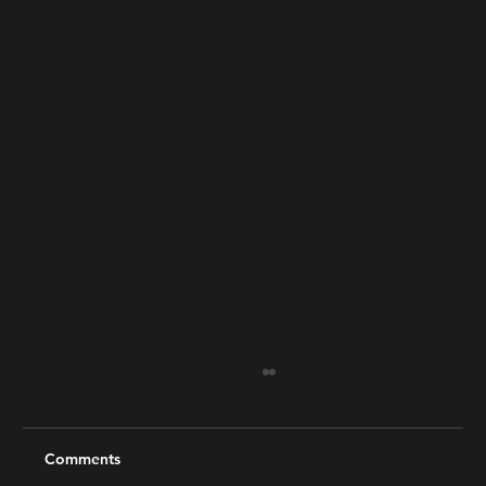
Comments