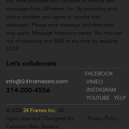
You have provided your consent to receive text
messages from 24Frames, Inc. By providing your
phone number, you agree to receive text
messages. Please note message and data rates
may apply. Message frequency varies. You may opt
out of receiving text SMS at any time by replying
STOP.
Let’s collaborate
FACEBOOK
info@24framesinc.com
VIMEO
314-200-4556
INSTAGRAM
YOUTUBE
YELP
© 2026
24 Frames Inc.
All
rights reserved | Designed By
Privacy Policy
Futuristic Web Studios