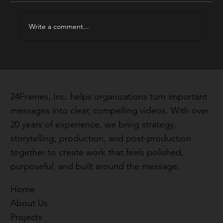
2025 Best of Reel
Write a comment...
24Frames, Inc. helps organizations turn important
messages into clear, compelling videos. With over
20 years of experience, we bring strategy,
storytelling, production, and post-production
together to create work that feels polished,
purposeful, and built around the message.
Home
About Us
Projects