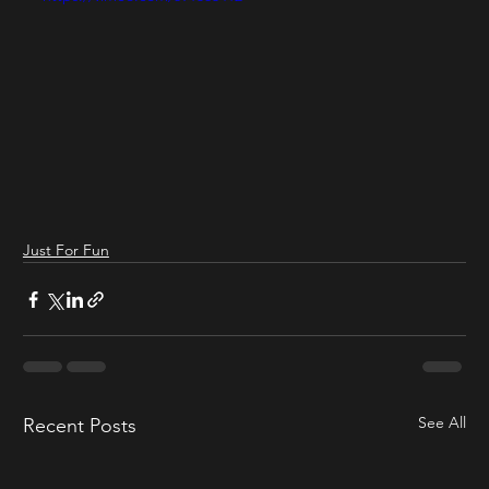
Just For Fun
See All
Recent Posts