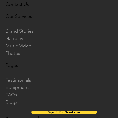
Contact Us
Our Services
Brand Stories
Narrative
Music Video
Photos
Pages
Testimonials
Equipment
FAQs
Blogs
Sign Up For NewsLetter