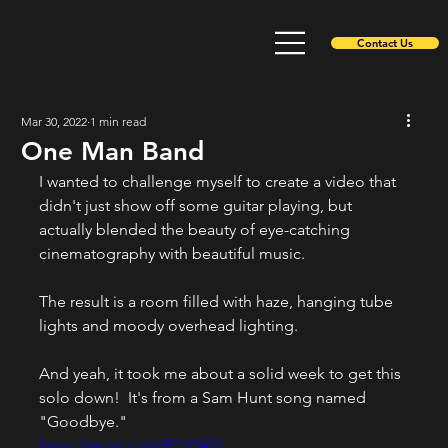
Contact Us
Mar 30, 2022
1 min read
One Man Band
I wanted to challenge myself to create a video that 
didn't just show off some guitar playing, but 
actually blended the beauty of eye-catching 
cinematography with beautiful music.
The result is a room filled with haze, hanging tube 
lights and moody overhead lighting.
And yeah, it took me about a solid week to get this 
solo down!  It's from a Sam Hunt song named 
"Goodbye."
https://vimeo.com/691563412